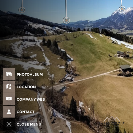
PHOTOALBUM
LOCATION
COMPANY WEB
CONTACT
CLOSE MENU